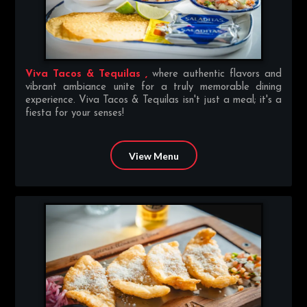
Viva Tacos & Tequilas ,
where authentic flavors and
vibrant ambiance unite for a truly memorable dining
experience. Viva Tacos & Tequilas isn't just a meal; it's a
fiesta for your senses!
View Menu