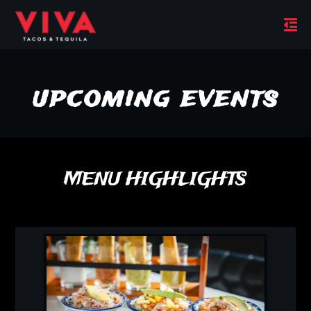
upcoming events
MENU HIGHLIGHTS