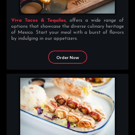
Viva Tacos & Tequilas,
offers a wide range of
options that showcase the diverse culinary heritage
of Mexico. Start your meal with a burst of flavors
by indulging in our appetizers.
Order Now