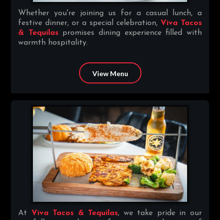
Whether you're joining us for a casual lunch, a
festive dinner, or a special celebration,
Viva Tacos
& Tequilas
promises dining experience filled with
warmth hospitality.
View Menu
At
Viva Tacos & Tequilas
, we take pride in our