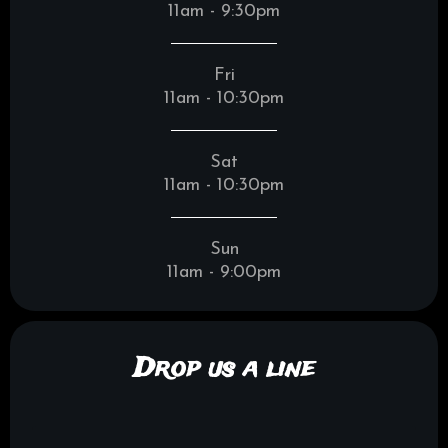
11am - 9:30pm
Fri
11am - 10:30pm
Sat
11am - 10:30pm
Sun
11am - 9:00pm
Drop us a line