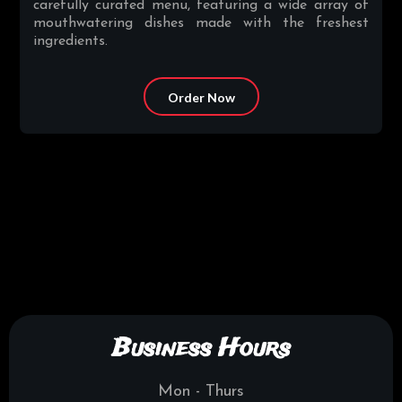
carefully curated menu, featuring a wide array of
mouthwatering dishes made with the freshest
ingredients.
Order Now
Business Hours
Mon - Thurs