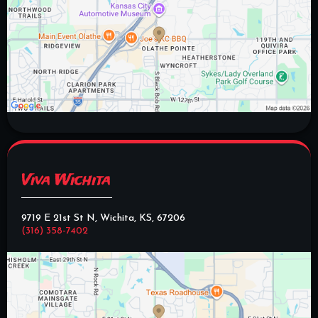
Viva Wichita
9719 E 21st St N, Wichita, KS, 67206
(316) 358-7402