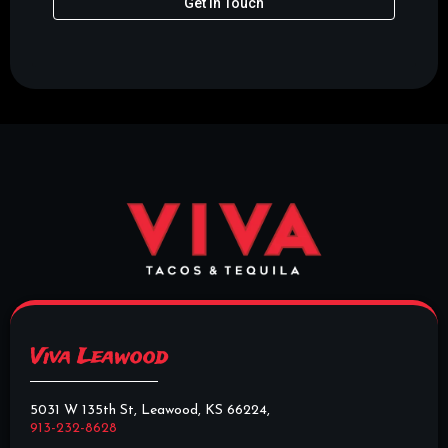
Get In Touch
Viva Leawood
5031 W 135th St, Leawood, KS 66224,
913-232-8628