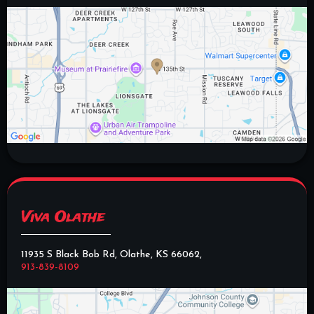
Viva Olathe
11935 S Black Bob Rd, Olathe, KS 66062,
913-839-8109